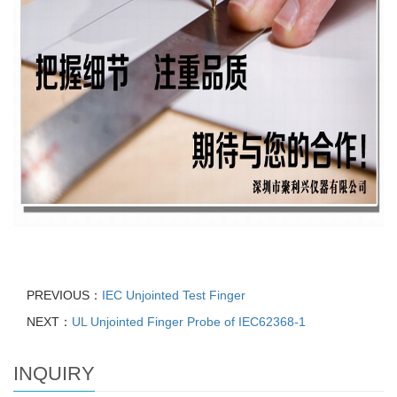
PREVIOUS：
IEC Unjointed Test Finger
NEXT：
UL Unjointed Finger Probe of IEC62368-1
INQUIRY