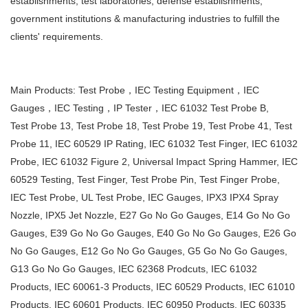
establishments, test laboratories, defense establishments,
government institutions &
manufacturing industries to fulfill the
clients' requirements.
Main Products: Test Probe，IEC Testing Equipment，IEC
Gauges，IEC Testing，IP Tester，IEC 61032 Test Probe B,
Test
Probe 13, Test Probe 18, Test Probe 19, Test Probe 41, Test
Probe 11, IEC 60529 IP Rating, IEC 61032 Test Finger, IEC
61032
Probe, IEC 61032 Figure 2, Universal Impact Spring Hammer, IEC
60529 Testing, Test Finger, Test Probe Pin, Test
Finger Probe,
IEC Test Probe, UL Test Probe, IEC Gauges, IPX3 IPX4 Spray
Nozzle, IPX5 Jet Nozzle, E27 Go No Go
Gauges, E14 Go No Go
Gauges, E39 Go No Go Gauges, E40 Go No Go Gauges, E26 Go
No Go Gauges, E12 Go No Go Gauges, G5
Go No Go Gauges,
G13 Go No Go Gauges, IEC 62368 Prodcuts, IEC 61032
Products, IEC 60061-3 Products, IEC 60529
Products, IEC 61010
Products, IEC 60601 Products, IEC 60950 Products, IEC 60335