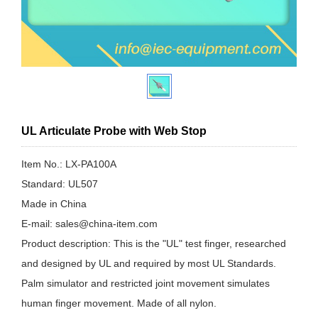
UL Articulate Probe with Web Stop
Item No.: LX-PA100A
Standard: UL507
Made in China
E-mail: sales@china-item.com
Product description: This is the "UL" test finger, researched
and designed by UL and required by most UL Standards.
Palm simulator and restricted joint movement simulates
human finger movement. Made of all nylon.