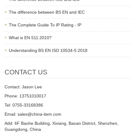
The difference between BS EN and IEC
The Complete Guide To IP Rating - IP
What is EN 511:2010?
Understanding BS EN ISO 10534-5:2018
CONTACT US
Contact: Jason Lee
Phone: 13751010017
Tel: 0755-33168386
Email: sales@china-item.com
Add: 6F Baohe Building, Xixiang, Baoan District, Shenzhen,
Guangdong, China