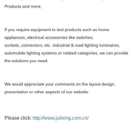
Products and more.
If you require equipment to test products such as home
appliances, electrical accessories like switches,
sockets,
connectors, etc. industrial & road lighting luminaires,
automobile lighting systems or related categories, we can
provide
the solutions you need.
We would appreciate your comments on the layout design,
presentation or other aspects of our website.
Please click:
http://www.julixing.com.cn/