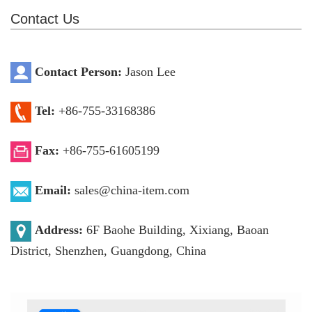
Contact Us
Contact Person:
Jason Lee
Tel:
+86-755-33168386
Fax:
+86-755-61605199
Email:
sales@china-item.com
Address:
6F Baohe Building, Xixiang, Baoan
District, Shenzhen, Guangdong, China