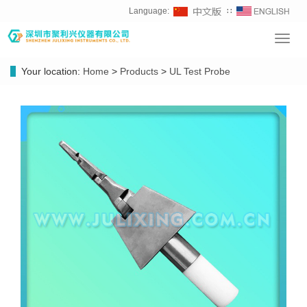
Language:
∷
Toggl
navig
Your location:
Home
>
Products
>
UL Test Probe