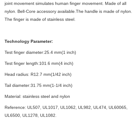
joint movement simulates human finger movement. Made of all
nylon. Bell-Core accessory available.The handle is made of nylon.
The finger is made of stainless steel.
Technology Parameter:
Test finger diameter:25.4 mm(1 inch)
Test finger length:101.6 mm(4 inch)
Head radius: R12.7 mm(1/42 inch)
Tail diameter:31.75 mm(1-1/4 inch)
Material: stainless steel and nylon
Reference: UL507, UL1017, UL1062, UL982, UL474, UL60065,
UL6500, UL1278, UL1082.