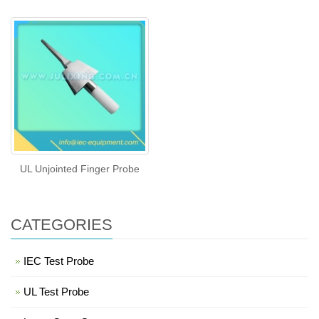
UL Unjointed Finger Probe
CATEGORIES
IEC Test Probe
UL Test Probe