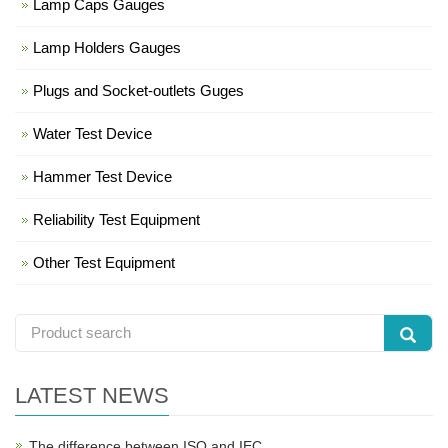
Lamp Caps Gauges
Lamp Holders Gauges
Plugs and Socket-outlets Guges
Water Test Device
Hammer Test Device
Reliability Test Equipment
Other Test Equipment
LATEST NEWS
The difference between ISO and IEC