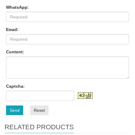
WhatsApp:
Email:
Content:
Captcha:
Send
Reset
RELATED PRODUCTS