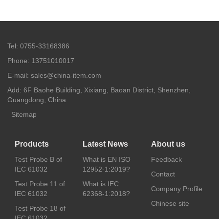
Tel: 0755-33168386
Phone: 13751010017
E-mail: sales@china-item.com
Add: 6F Baohe Building, Xixiang, Baoan District, Shenzhen,
Guangdong, China
Sitemap
Products
Latest News
About us
Test Probe B of
What is EN ISO
Feedback
IEC 61032
12952-1:2019?
Contact
Test Probe 11 of
What is IEC
Company Profile
IEC 61032
62368-1:2018?
Chinese site
Test Probe 18 of
IEC 61032