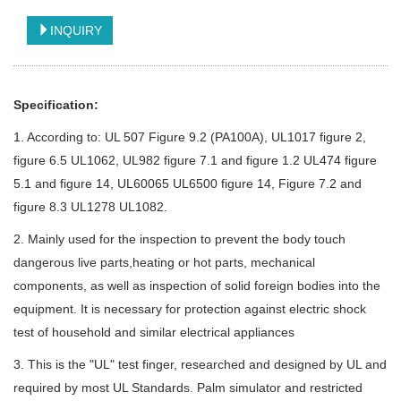
INQUIRY
Specification:
1. According to: UL 507 Figure 9.2 (PA100A), UL1017 figure 2,
figure 6.5 UL1062, UL982 figure 7.1 and figure 1.2 UL474 figure
5.1 and figure 14, UL60065 UL6500 figure 14, Figure 7.2 and
figure 8.3 UL1278 UL1082.
2. Mainly used for the inspection to prevent the body touch
dangerous live parts,heating or hot parts, mechanical
components, as well as inspection of solid foreign bodies into the
equipment. It is necessary for protection against electric shock
test of household and similar electrical appliances
3. This is the "UL" test finger, researched and designed by UL and
required by most UL Standards. Palm simulator and restricted