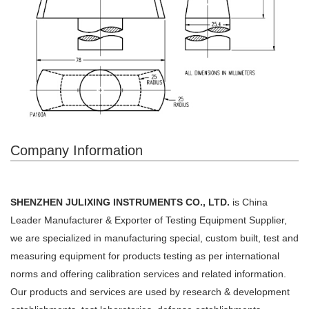
Company Information
SHENZHEN JULIXING INSTRUMENTS CO., LTD.
is China
Leader Manufacturer & Exporter of Testing Equipment Supplier,
we are
specialized in manufacturing special, custom built, test and
measuring equipment for products testing as per
international
norms and offering calibration services and related information.
Our products and services are used by
research & development